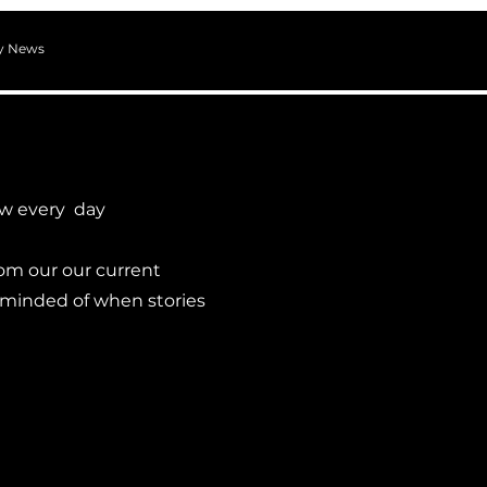
ry News
ew every day
om our our current
eminded of when stories