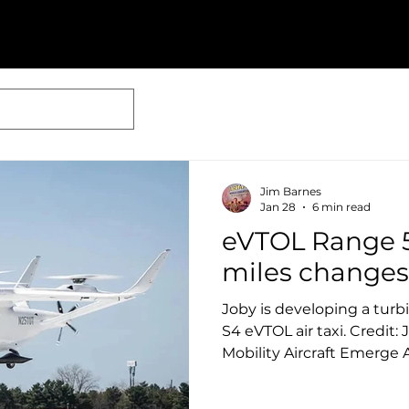
Jim Barnes
Jan 28
6 min read
eVTOL Range 
miles changes
Joby is developing a turbi
S4 eVTOL air taxi. Credit:
Mobility Aircraft Emerge 
Enablers Ben Goldstein January 22, 2026 While
commercial passenger ser