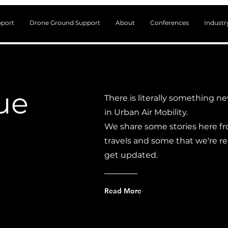
port
Drone Ground Support
About
Conferences
Indust
lue
There is literally something n
in Urban Air Mobility.
We share some stories here fr
travels and some that we're r
get updated.
Read More