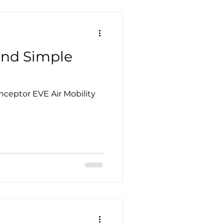
and Simple
Inceptor EVE Air Mobility