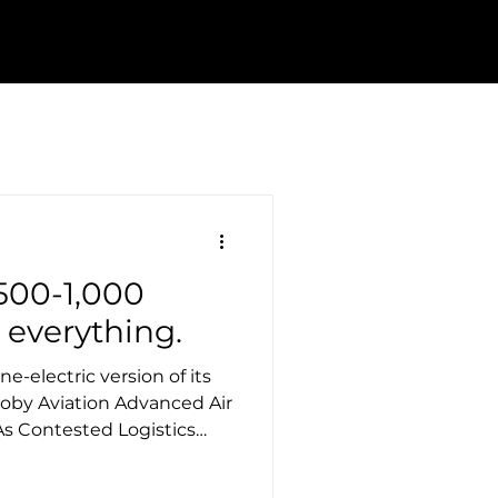
500-1,000
 everything.
ne-electric version of its
 Joby Aviation Advanced Air
As Contested Logistics
vices are taking longer