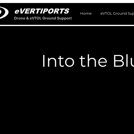
Home
eVTOL Ground Sup
Into the B