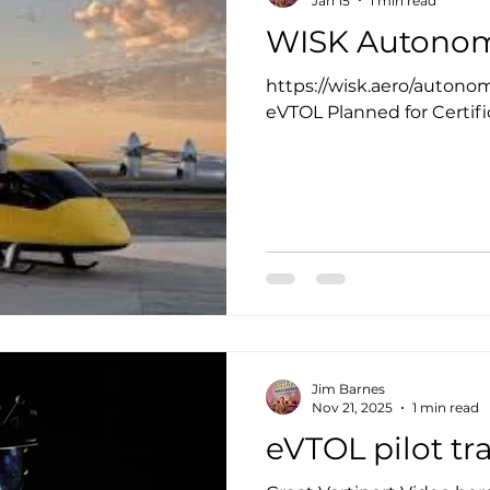
Jan 15
1 min read
WISK Autonom
https://wisk.aero/auton
eVTOL Planned for Certifi
Jim Barnes
Nov 21, 2025
1 min read
eVTOL pilot tra