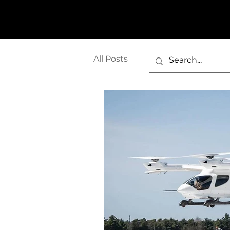
All Posts
Seaglider