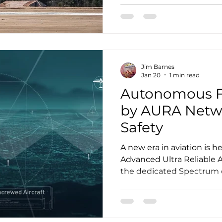
than expected to material
mobility companies, the 
up to be a more immedia
air mobility (AAM) develo
than-expected rollout, mo
Jim Barnes
Jan 20
1 min read
Autonomous F
by AURA Network Assures
Safety
A new era in aviation is h
Advanced Ultra Reliable A
the dedicated Spectrum
and the future will fly on
Capital-the lead investor
https://youtu.be/U0ErEV