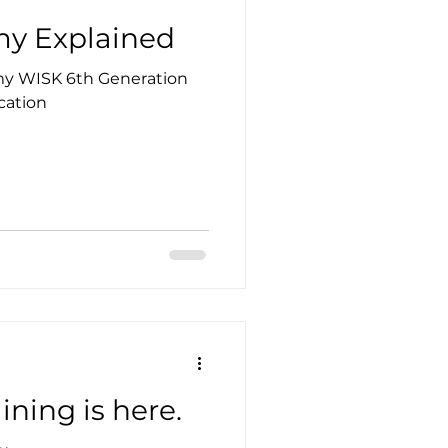
y Explained
omy WISK 6th Generation
cation
ining is here.