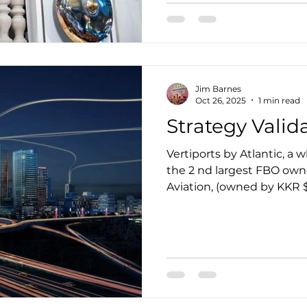
perspective at eVERTIPOR
CEO of BETA is a true vis
business leader. He is q
Jim Barnes
Oct 26, 2025
1 min read
Strategy Valid
Vertiports by Atlantic, a 
the 2 nd largest FBO owner in the world, Atlantic
Aviation, (owned by KKR
its urban Vertiport deve
6th, 2025. It's the same u
eVERTIPORTS has been fo
Market acceptance of a bu
includes adoption, tractio
validation, depending on 
These terms define how w