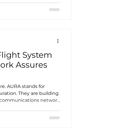
ize for advanced air
defense sector is shaping
te market. As advanced
pers confront that slower-
re are turni
light System
ere. AURA stands for
viation. They are building
 communications network
 it. Backed by Mudrick
 in VERTICAL Aerospace.
VrenU