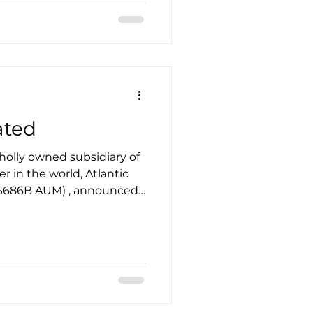
TS, Kyle Clark, Founder &
ionary and extraordinary
ated
wholly owned subsidiary of
 $686B AUM) , announced
lopment plan on October
rban strategy
rmulating since 2022.
siness strategic plan
n, penetration, or
the specific context.
ell a market adopts a