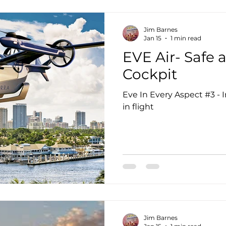
Jim Barnes
Jan 15
1 min read
EVE Air- Safe 
Cockpit
Eve In Every Aspect #3 - 
in flight
Jim Barnes