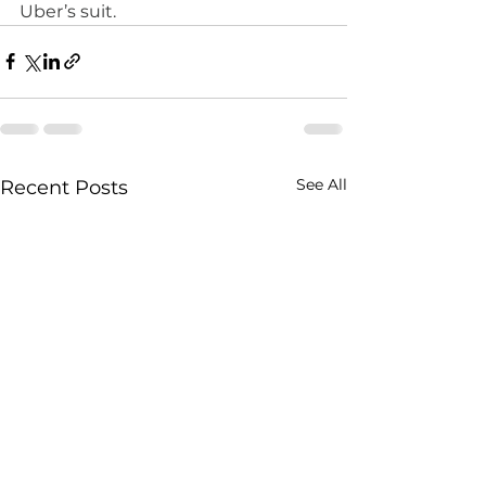
Uber’s suit. 
See All
Recent Posts