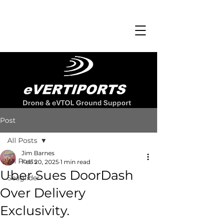
Post
All Posts
Jim Barnes
All Posts
Feb 20, 2025
1 min read
Uber Sues DoorDash
Seaglider
Over Delivery
Exclusivity.