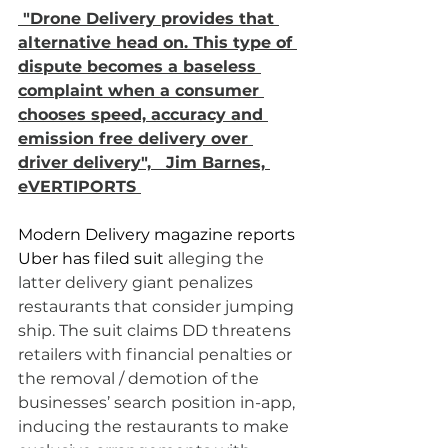
 "Drone Delivery provides that 
alternative head on. This type of 
dispute becomes a baseless 
complaint when a consumer 
chooses speed, accuracy and 
emission free delivery over 
driver delivery",   Jim Barnes, 
eVERTIPORTS 
Modern Delivery magazine reports 
Uber has filed suit 
alleging the 
latter delivery giant penalizes 
restaurants that consider jumping 
ship. The suit claims DD threatens 
retailers with financial penalties or 
the removal / demotion of the 
businesses’ search position in-app, 
inducing the restaurants to make 