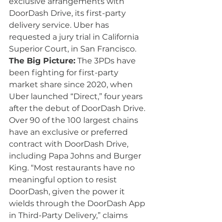
exclusive arrangements with 
DoorDash Drive, its first-party 
delivery service. Uber has 
requested a jury trial in California 
Superior Court, in San Francisco.
The Big Picture:
 The 3PDs have 
been fighting for first-party 
market share since 2020, when 
Uber launched “Direct,” four years 
after the debut of DoorDash Drive. 
Over 90 of the 100 largest chains 
have an 
exclusive or preferred 
contract
 with DoorDash Drive, 
including Papa Johns and Burger 
King. “Most restaurants have no 
meaningful option to resist 
DoorDash, given the power it 
wields through the DoorDash App 
in Third-Party Delivery,” claims 