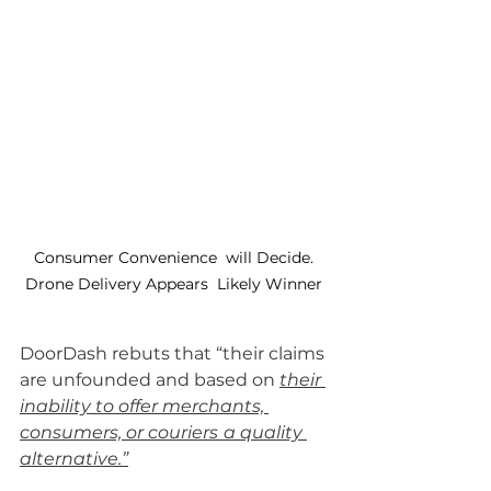
Consumer Convenience  will Decide. 
Drone Delivery Appears  Likely Winner 
DoorDash rebuts that “their claims 
are unfounded and based on 
their 
inability to offer merchants, 
consumers, or couriers
a quality 
alternative.”