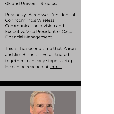
GE and Universal Studios.
Previously, Aaron was President of
Conncom Inc.'s Wireless
Communication division and
Executive Vice President of Oxco
Financial Management.
This is the second time that Aaron
and Jim Barnes have partnered
together in an early stage startup.
He can be reached at:
email