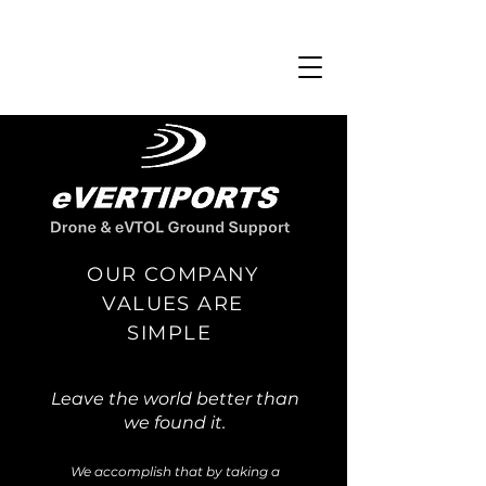
OUR COMPANY
VALUES ARE
SIMPLE
Leave the world better than
we found it.
We accomplish that by taking a