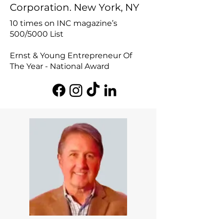
Corporation. New York, NY
10 times on INC magazine’s
500/5000 List
Ernst & Young Entrepreneur Of
The Year - National Award