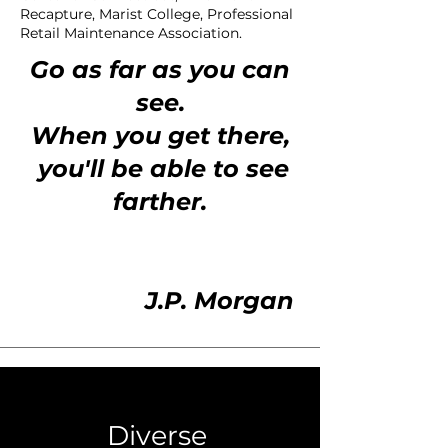
Recapture, Marist College, Professional
Retail Maintenance Association.
Go as far as you can
see.
When you get there,
you'll be able to see
farther.
J.P. Morgan
Diverse