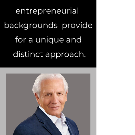
entrepreneurial
backgrounds provide
for a unique and
distinct approach.