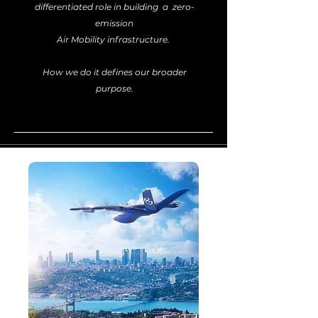
differentiated role in building a zero-
emission
Air Mobility infrastructure.
How we do it defines our broader
purpose.