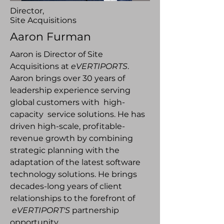
Director,
Site Acquisitions
Aaron Furman
Aaron is Director of Site
Acquisitions at
eVERTIPORTS
.
Aaron brings over 30 years of
leadership experience serving
global customers with high-
capacity service solutions. He has
driven high-scale, profitable-
revenue growth by combining
strategic planning with the
adaptation of the latest software
technology solutions. He brings
decades-long years of client
relationships to the forefront of
eVERTIPORT'S
partnership
opportunity.