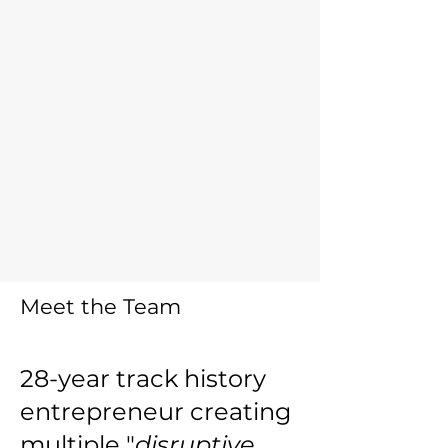
Meet the
Team
28-year track history
entrepreneur creating
multiple "
disruptive