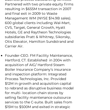
Partnered with two private equity firms
resulting in $655M transaction in 2007
and final exit in 2009 to Waste
Management WM (NYSE $14.9B sales).
600 global clients including Wal-Mart,
CVS, Target, General Growth, Hyatt
Hotels, GE and Raytheon Technologies
subsidiaries Pratt & Whitney, Sikorsky,
Otis Elevator, Hamilton Sundstrand and
Carrier Air.
Founder-CEO. FM Facility Maintenance,
Hartford, CT. Established in 2004 with
acquisition of AIG/ Hartford Steam
Boiler Insurance Company’s insurance
and inspection platform: Integrated
Process Technologies, Inc. Provided
$12M in growth and acquisition capital
to rebrand as disruptive business model
for multi- location chain stores by
selling facility maintenance outsource
services to the C-suite. Built sales from
$15M to $500M and exited in strategic