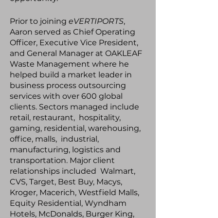
Prior to joining
eVERTIPORTS
,
Aaron served as Chief Operating
Officer, Executive Vice President,
and General Manager at OAKLEAF
Waste Management where he
helped build a market leader in
business process outsourcing
services with over 600 global
clients. Sectors managed include
retail, restaurant, hospitality,
gaming, residential, warehousing,
office, malls, industrial,
manufacturing, logistics and
transportation. Major client
relationships included Walmart,
CVS, Target, Best Buy, Macys,
Kroger, Macerich, Westfield Malls,
Equity Residential, Wyndham
Hotels, McDonalds, Burger King,