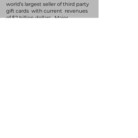
world’s largest seller of third party
gift cards with current revenues
of $2 billion dollars. Major
participants include Amazon,
Apple, Home Depot, Mastercard.
Blackhawk went public in 2013
with a $1.35 billion valuation. Wes
also served as Vice President, CPG
Sales and Retail Partnerships at
Cellfire Inc., a Silicon Valley venture
backed company which
developed digital couponing
technology services. Major
companies included P&G, Unilever,
Colgate Palmolive, and General
Mills, creating a new revenue
stream to retailers of $250 million
dollars. This marks the second
time Wes and Jim Barnes have
teamed up together working in a