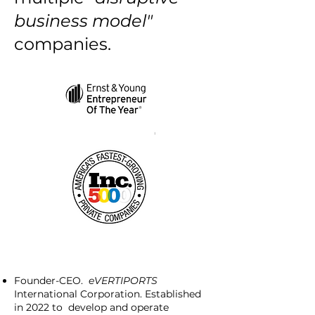
business model"
companies.
Founder-CEO.
eVERTIPORTS
International Corporation. Established
in 2022 to develop and operate