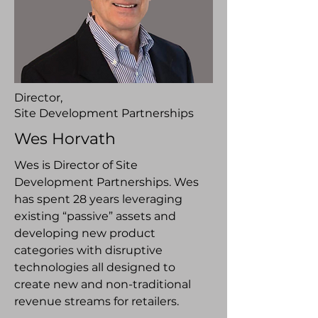
Director,
Site Development Partnerships
Wes Horvath
Wes is Director of Site
Development Partnerships. Wes
has spent 28 years leveraging
existing “passive” assets and
developing new product
categories with disruptive
technologies all designed to
create new and non-traditional
revenue streams for retailers.