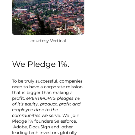
courtesy Vertical
We Pledge 1%.
To be truly successful, companies
need to have a corporate mission
that is bigger than making a
profit.
eVERTIPORTS pledges 1%
of it's equity, product, profit and
employee time to the
communities we serve. We
join
Pledge 1% founders Salesforce,
Adobe, DocuSign and other
leading tech investors globally