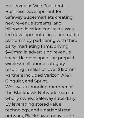
He served as Vice President,
Business Development for
Safeway Supermarkets creating
new revenue streams and
billboard location contracts. Wes
led development of in-store media
platforms by partnering with third
party marketing firms, driving
$40mm in advertising revenue
share. He developed the prepaid
wireless cell phone category,
resulting in sales of over $150mm.
Partners included Verizon, AT&T,
Cingular, and Sprint.
Wes was a founding member of
the Blackhawk Network team, a
wholly owned Safeway subsidiary.
By leveraging stored value
technology, and a national retail
network, Blackhawk today is the