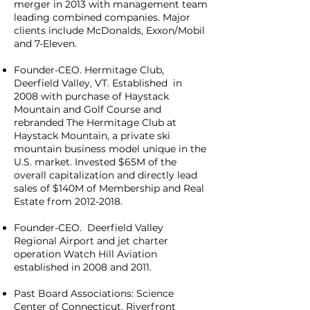
merger in 2013 with management team
leading combined companies. Major
clients include McDonalds, Exxon/Mobil
and 7-Eleven.
Founder-CEO. Hermitage Club,
Deerfield Valley, VT. Established in
2008 with purchase of Haystack
Mountain and Golf Course and
rebranded The Hermitage Club at
Haystack Mountain, a private ski
mountain business model unique in the
U.S. market. Invested $65M of the
overall capitalization and directly lead
sales of $140M of Membership and Real
Estate from
2012-2018
.
Founder-CEO. Deerfield Valley
Regional Airport and jet charter
operation Watch Hill Aviation
established in 2008 and 2011.
Past Board Associations: Science
Center of Connecticut, Riverfront