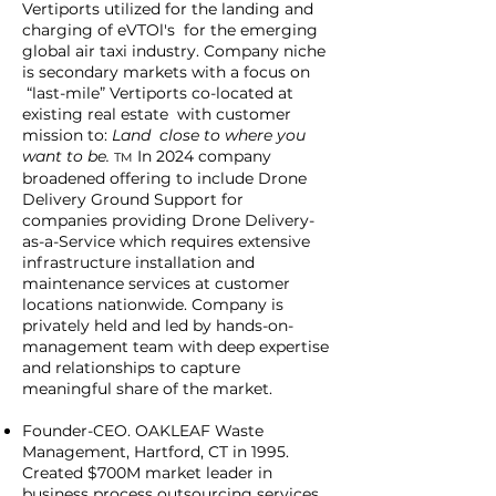
Vertiports utilized for the landing and
charging of eVTOl's for the emerging
global air taxi industry. Company niche
is secondary markets with a focus on
“last-mile” Vertiports co-located at
existing real estate with customer
mission to:
Land close to where you
want to be.
In 2024 company
TM
broadened offering to include Drone
Delivery Ground Support for
companies providing Drone Delivery-
as-a-Service which requires extensive
infrastructure installation and
maintenance services at customer
locations nationwide. Company is
privately held and led by hands-on-
management team with deep expertise
and relationships to capture
meaningful share of the market.
Founder-CEO. OAKLEAF Waste
Management, Hartford, CT in 1995.
Created $700M market leader in
business process outsourcing services.