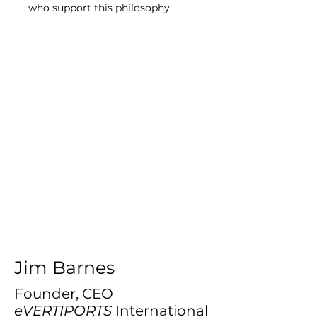
who support this philosophy.
Jim Barnes
Founder, CEO
eVERTIPORTS
International